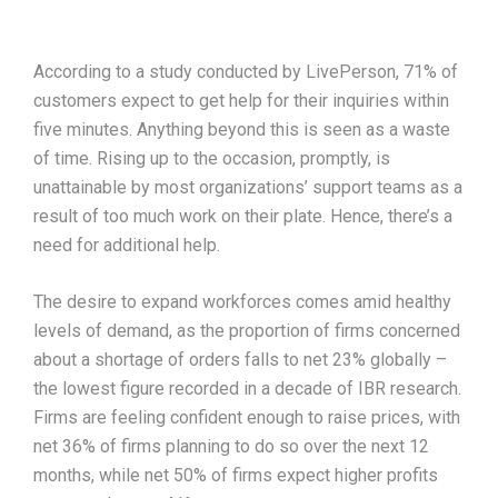
According to a study conducted by LivePerson, 71% of
customers expect to get help for their inquiries within
five minutes. Anything beyond this is seen as a waste
of time. Rising up to the occasion, promptly, is
unattainable by most organizations’ support teams as a
result of too much work on their plate. Hence, there’s a
need for additional help.
The desire to expand workforces comes amid healthy
levels of demand, as the proportion of firms concerned
about a shortage of orders falls to net 23% globally –
the lowest figure recorded in a decade of IBR research.
Firms are feeling confident enough to raise prices, with
net 36% of firms planning to do so over the next 12
months, while net 50% of firms expect higher profits