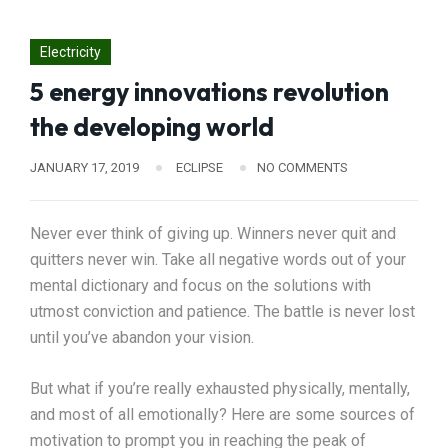
Electricity
5 energy innovations revolution
the developing world
JANUARY 17, 2019
ECLIPSE
NO COMMENTS
Never ever think of giving up. Winners never quit and
quitters never win. Take all negative words out of your
mental dictionary and focus on the solutions with
utmost conviction and patience. The battle is never lost
until you’ve abandon your vision.
But what if you’re really exhausted physically, mentally,
and most of all emotionally? Here are some sources of
motivation to prompt you in reaching the peak of