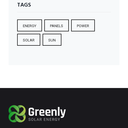
TAGS
ENERGY
PANELS
POWER
SOLAR
SUN