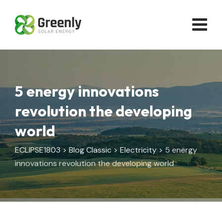
Skip
to
content
5 energy innovations
revolution the developing
world
ECLIPSE1803
>
Blog Classic
>
Electricity
>
5 energy
innovations revolution the developing world