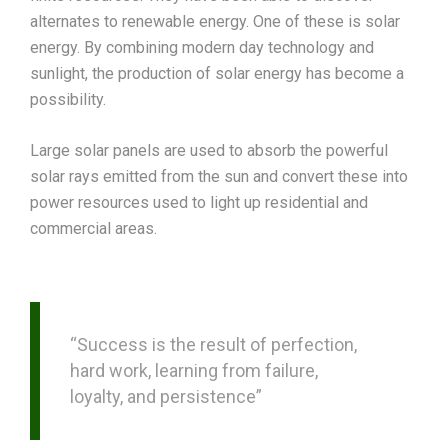
alternates to renewable energy. One of these is solar
energy. By combining modern day technology and
sunlight, the production of solar energy has become a
possibility.
Large solar panels are used to absorb the powerful
solar rays emitted from the sun and convert these into
power resources used to light up residential and
commercial areas.
“Success is the result of perfection,
hard work, learning from failure,
loyalty, and persistence”