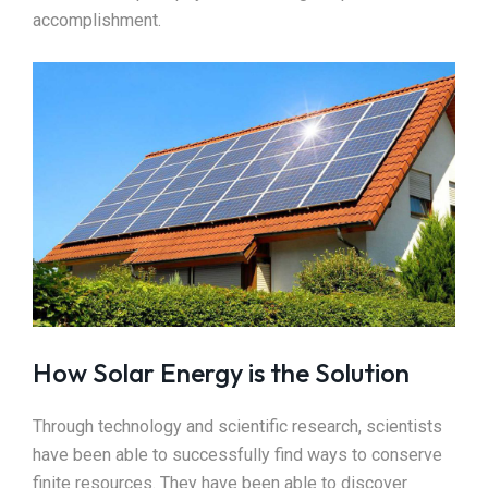
accomplishment.
How Solar Energy is the Solution
Through technology and scientific research, scientists
have been able to successfully find ways to conserve
finite resources. They have been able to discover