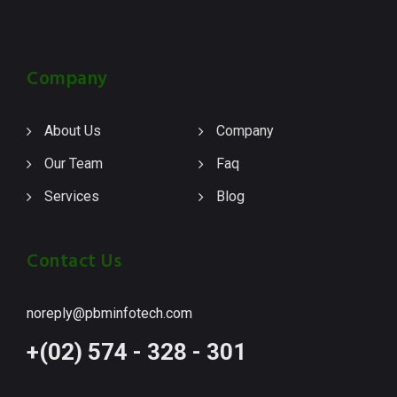
Company
About Us
Company
Our Team
Faq
Services
Blog
Contact Us
noreply@pbminfotech.com
+(02) 574 - 328 - 301