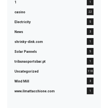
1
1
casino
22
Electricity
5
News
3
shrinky-dink.com
1
Solar Pannels
5
tribunasportsbar.pt
1
Uncategorized
118
Wind Mill
3
www.ilmattacchione.com
1