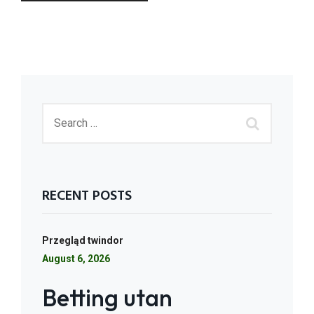
RECENT POSTS
Przegląd twindor
August 6, 2026
Betting utan