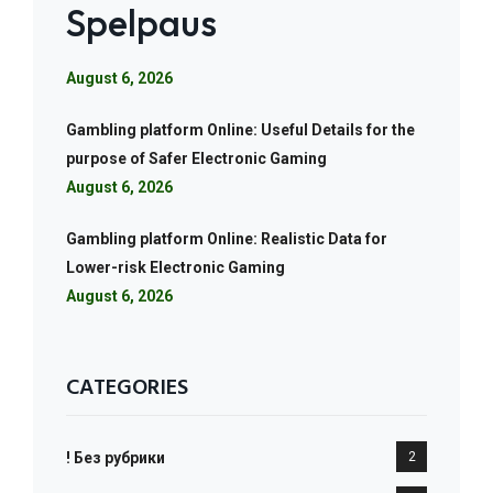
Spelpaus
August 6, 2026
Gambling platform Online: Useful Details for the
purpose of Safer Electronic Gaming
August 6, 2026
Gambling platform Online: Realistic Data for
Lower-risk Electronic Gaming
August 6, 2026
CATEGORIES
! Без рубрики
2