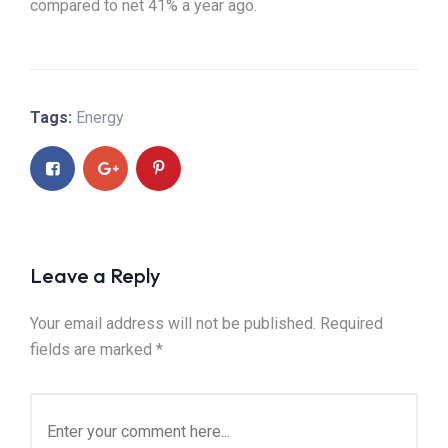
compared to net 41% a year ago.
Tags:
Energy
Leave a Reply
Your email address will not be published.
Required
fields are marked
*