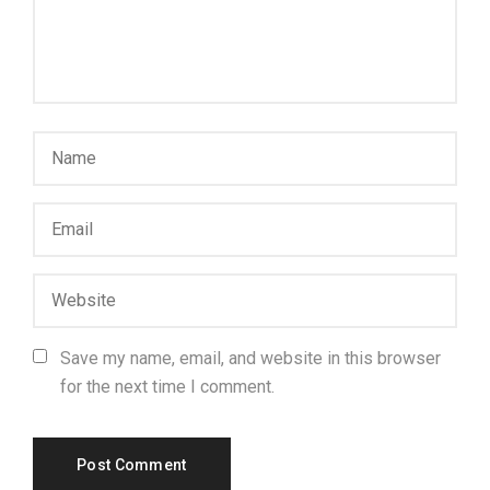
Save my name, email, and website in this browser
for the next time I comment.