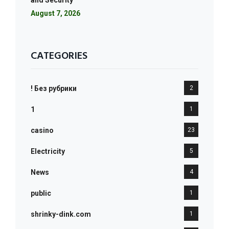
and Security
August 7, 2026
CATEGORIES
! Без рубрики
2
1
1
casino
23
Electricity
5
News
4
public
1
shrinky-dink.com
1