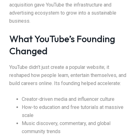
acquisition gave YouTube the infrastructure and
advertising ecosystem to grow into a sustainable
business.
What YouTube’s Founding
Changed
YouTube didn’t just create a popular website; it
reshaped how people learn, entertain themselves, and
build careers online. Its founding helped accelerate:
Creator-driven media and influencer culture
How-to education and free tutorials at massive
scale
Music discovery, commentary, and global
community trends