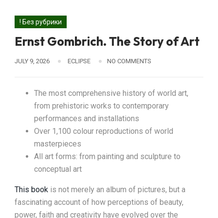
! Без рубрики
Ernst Gombrich. The Story of Art
JULY 9, 2026
ECLIPSE
NO COMMENTS
The most comprehensive history of world art,
from prehistoric works to contemporary
performances and installations
Over 1,100 colour reproductions of world
masterpieces
All art forms: from painting and sculpture to
conceptual art
This book
is not merely an album of pictures, but a
fascinating account of how perceptions of beauty,
power, faith and creativity have evolved over the