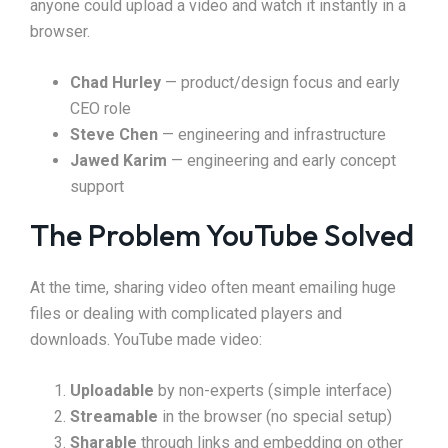
anyone could upload a video and watch it instantly in a
browser.
Chad Hurley
— product/design focus and early
CEO role
Steve Chen
— engineering and infrastructure
Jawed Karim
— engineering and early concept
support
The Problem YouTube Solved
At the time, sharing video often meant emailing huge
files or dealing with complicated players and
downloads. YouTube made video:
Uploadable
by non-experts (simple interface)
Streamable
in the browser (no special setup)
Sharable
through links and embedding on other