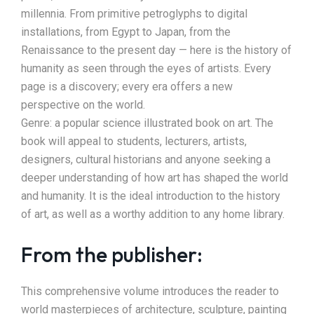
millennia. From primitive petroglyphs to digital
installations, from Egypt to Japan, from the
Renaissance to the present day — here is the history of
humanity as seen through the eyes of artists. Every
page is a discovery; every era offers a new
perspective on the world.
Genre: a popular science illustrated book on art. The
book will appeal to students, lecturers, artists,
designers, cultural historians and anyone seeking a
deeper understanding of how art has shaped the world
and humanity. It is the ideal introduction to the history
of art, as well as a worthy addition to any home library.
From the publisher:
This comprehensive volume introduces the reader to
world masterpieces of architecture, sculpture, painting