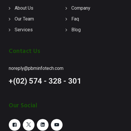
About Us
Company
Our Team
Faq
Services
Blog
Contact Us
noreply@pbminfotech.com
+(02) 574 - 328 - 301
Our Social