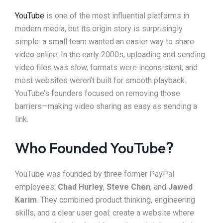
YouTube
is one of the most influential platforms in
modern media, but its origin story is surprisingly
simple: a small team wanted an easier way to share
video online. In the early 2000s, uploading and sending
video files was slow, formats were inconsistent, and
most websites weren’t built for smooth playback.
YouTube’s founders focused on removing those
barriers—making video sharing as easy as sending a
link.
Who Founded YouTube?
YouTube was founded by three former PayPal
employees:
Chad Hurley
,
Steve Chen
, and
Jawed
Karim
. They combined product thinking, engineering
skills, and a clear user goal: create a website where