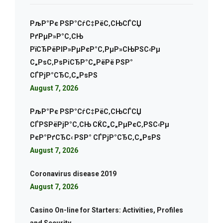
РљР°Рє РЅР°СѓС‡РёС‚СЊСЃСЏ
РґРµР»Р°С‚СЊ
РїСЂРёРІР»РµРєР°С‚РµР»СЊРЅС‹Рµ
С„РѕС‚РѕРіСЂР°С„РёРё РЅР°
СЃРјР°СЂС‚С„РѕРЅ
August 7, 2026
РљР°Рє РЅР°СѓС‡РёС‚СЊСЃСЏ
СЃРЅРёРјР°С‚СЊ СЌС„С„РµРєС‚РЅС‹Рµ
РєР°РґСЂС‹ РЅР° СЃРјР°СЂС‚С„РѕРЅ
August 7, 2026
Coronavirus disease 2019
August 7, 2026
Casino On-line for Starters: Activities, Profiles