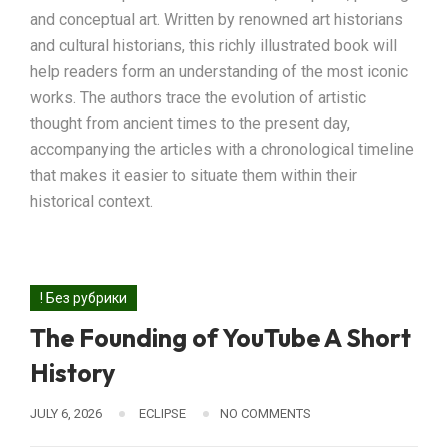
and conceptual art. Written by renowned art historians
and cultural historians, this richly illustrated book will
help readers form an understanding of the most iconic
works. The authors trace the evolution of artistic
thought from ancient times to the present day,
accompanying the articles with a chronological timeline
that makes it easier to situate them within their
historical context.
! Без рубрики
The Founding of YouTube A Short
History
JULY 6, 2026
ECLIPSE
NO COMMENTS