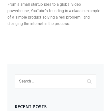
From a small startup idea to a global video
powerhouse, YouTube’s founding is a classic example
of a simple product solving a real problem—and
changing the internet in the process.
RECENT POSTS