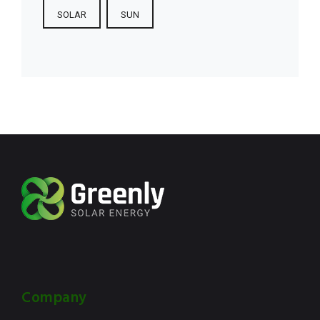
SOLAR
SUN
Company