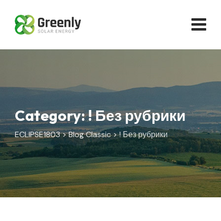
Skip
to
content
Category: ! Без рубрики
ECLIPSE1803
>
Blog Classic
>
! Без рубрики