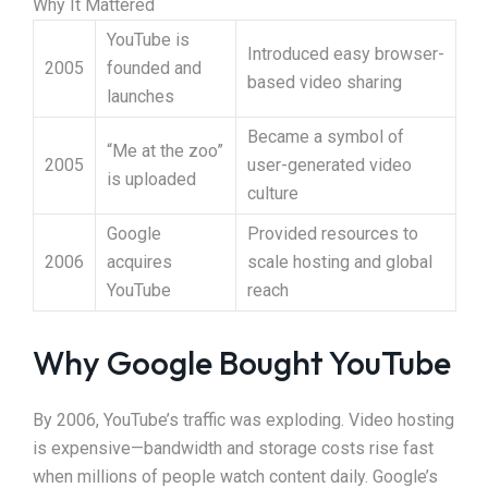
Why It Mattered
YouTube is
Introduced easy browser-
2005
founded and
based video sharing
launches
Became a symbol of
“Me at the zoo”
2005
user-generated video
is uploaded
culture
Google
Provided resources to
2006
acquires
scale hosting and global
YouTube
reach
Why Google Bought YouTube
By 2006, YouTube’s traffic was exploding. Video hosting
is expensive—bandwidth and storage costs rise fast
when millions of people watch content daily. Google’s