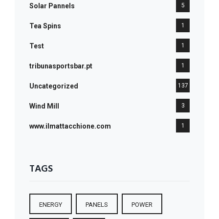
Solar Pannels
5
Tea Spins
1
Test
1
tribunasportsbar.pt
1
Uncategorized
137
Wind Mill
3
www.ilmattacchione.com
1
TAGS
ENERGY
PANELS
POWER