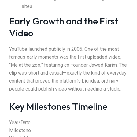
sites
Early Growth and the First
Video
YouTube launched publicly in 2005. One of the most
famous early moments was the first uploaded video,
“Me at the zoo,” featuring co-founder Jawed Karim. The
clip was short and casual—exactly the kind of everyday
content that proved the platform’s big idea: ordinary
people could publish video without needing a studio.
Key Milestones Timeline
Year/Date
Milestone