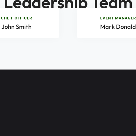
Leadership Team
CHEIF OFFICER
EVENT MANAGER
John Smith
Mark Donald