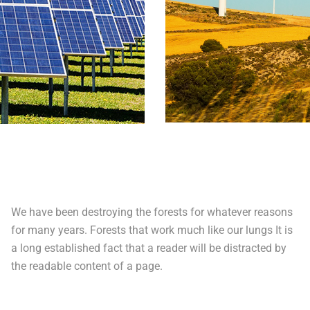
We have been destroying the forests for whatever reasons
for many years. Forests that work much like our lungs It is
a long established fact that a reader will be distracted by
the readable content of a page.