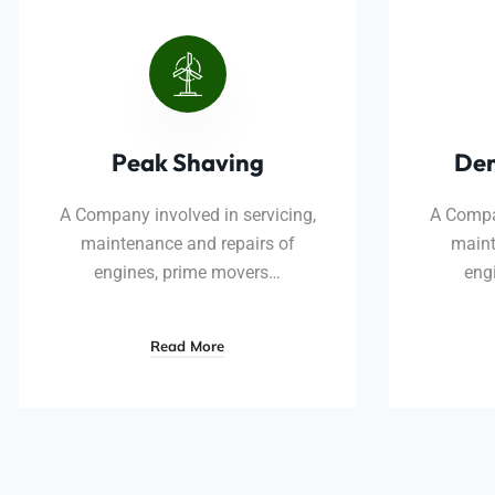
Peak Shaving
De
A Company involved in servicing,
A Compan
maintenance and repairs of
maint
engines, prime movers…
eng
Read More