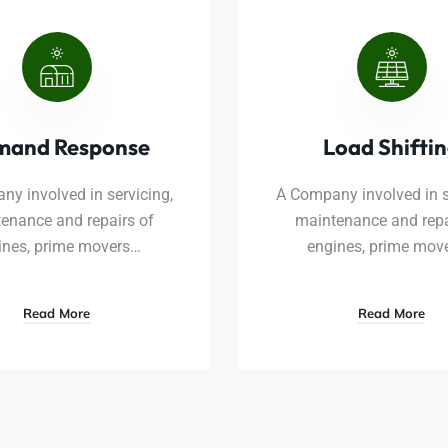
mand Response
Load Shifti
y involved in servicing,
A Company involved in s
enance and repairs of
maintenance and repa
ines, prime movers…
engines, prime mov
Read More
Read More