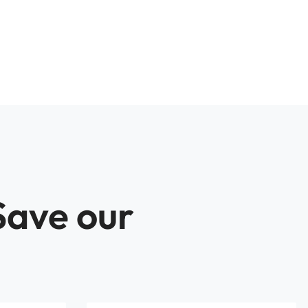
Save our