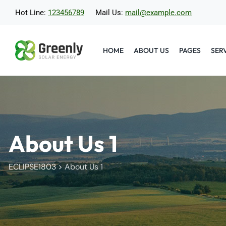
Hot Line:
123456789
Mail Us:
mail@example.com
HOME
ABOUT US
PAGES
SER
About Us 1
ECLIPSE1803
>
About Us 1