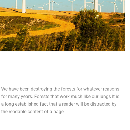
We have been destroying the forests for whatever reasons
for many years. Forests that work much like our lungs It is
a long established fact that a reader will be distracted by
the readable content of a page.