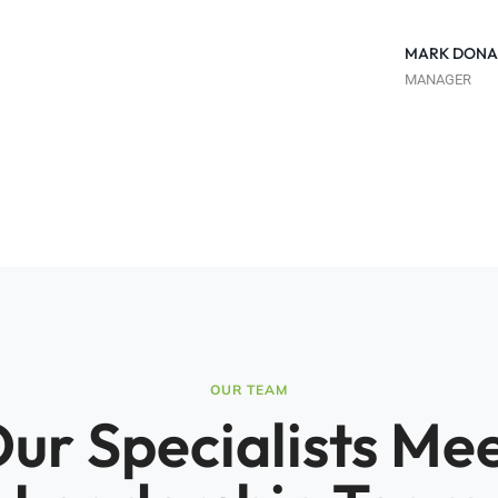
MARK DONA
MANAGER
OUR TEAM
ur Specialists Me