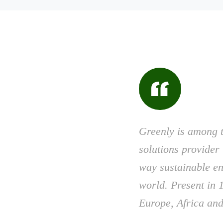
Greenly is among 
solutions provider 
way sustainable en
world. Present in 1
Europe, Africa and