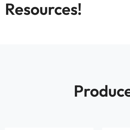
Resources!
Produce