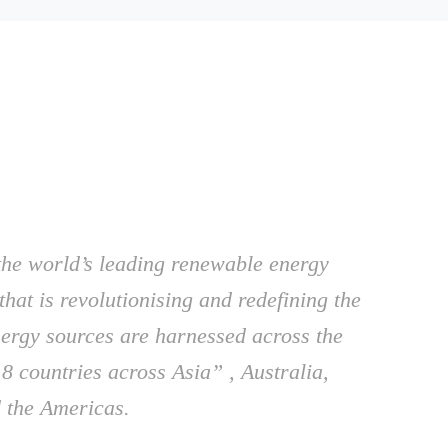
the world’s leading renewable energy
that is revolutionising and redefining the
ergy sources are harnessed across the
8 countries across Asia” , Australia,
 the Americas.