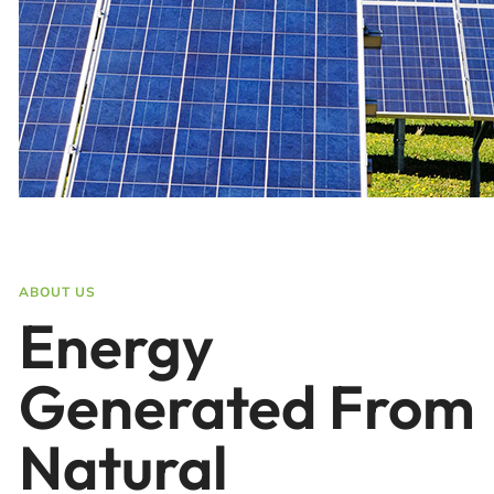
ABOUT US
Energy
Generated From
Natural