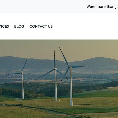
Were more than j
VICES
BLOG
CONTACT US