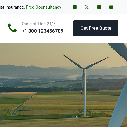
ust insurance.
Free Counsultancy
Our Hot Line 24/7
Get Free Quote
+1 800 123456789