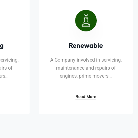
ng
Renewable
ervicing,
A Company involved in servicing,
irs of
maintenance and repairs of
ers…
engines, prime movers…
Read More