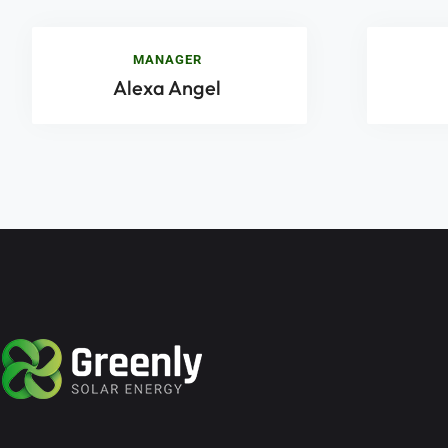
MANAGER
Alexa Angel