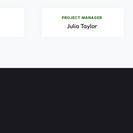
PROJECT MANAGER
Julia Taylor