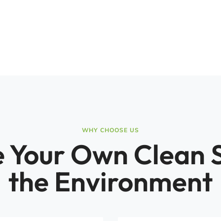
WHY CHOOSE US
 Your Own Clean 
the Environment